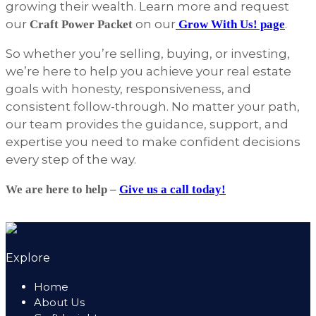
growing their wealth. Learn more and request
our
on our
.
Craft Power Packet
Grow With Us! page
So whether you’re selling, buying, or investing,
we’re here to help you achieve your real estate
goals with honesty, responsiveness, and
consistent follow-through. No matter your path,
our team provides the guidance, support, and
expertise you need to make confident decisions
every step of the way.
We are here to help –
Give us a call today!
Explore
Home
About Us