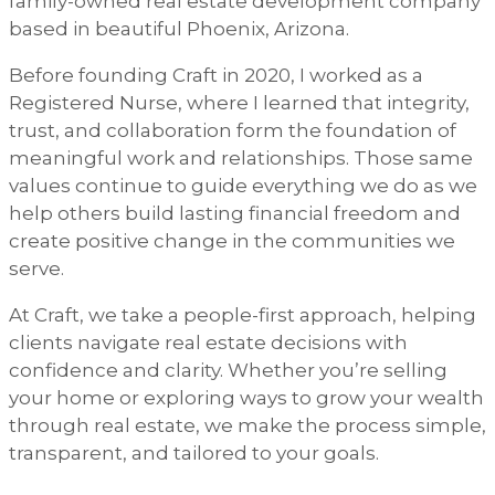
family-owned real estate development company
based in beautiful Phoenix, Arizona.
Before founding Craft in 2020, I worked as a
Registered Nurse, where I learned that integrity,
trust, and collaboration form the foundation of
meaningful work and relationships. Those same
values continue to guide everything we do as we
help others build lasting financial freedom and
create positive change in the communities we
serve.
At Craft, we take a people-first approach, helping
clients navigate real estate decisions with
confidence and clarity. Whether you’re selling
your home or exploring ways to grow your wealth
through real estate, we make the process simple,
transparent, and tailored to your goals.