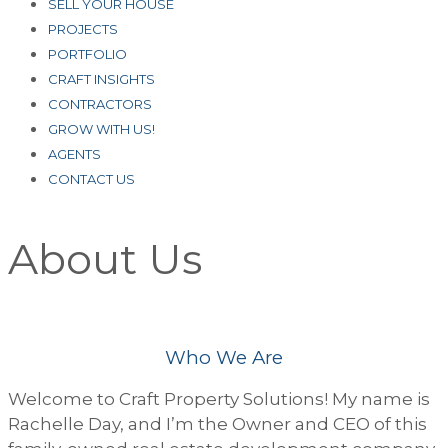
SELL YOUR HOUSE
PROJECTS
PORTFOLIO
CRAFT INSIGHTS
CONTRACTORS
GROW WITH US!
AGENTS
CONTACT US
About Us
Who We Are
Welcome to Craft Property Solutions! My name is
Rachelle Day, and I’m the Owner and CEO of this