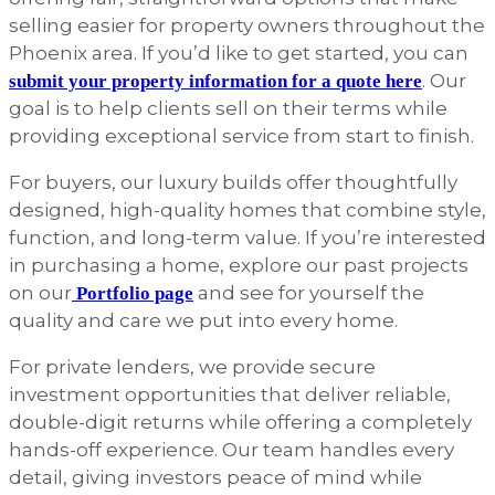
selling easier for property owners throughout the
Phoenix area. If you’d like to get started, you can
. Our
submit your property information for a quote here
goal is to help clients sell on their terms while
providing exceptional service from start to finish.
For buyers, our luxury builds offer thoughtfully
designed, high-quality homes that combine style,
function, and long-term value. If you’re interested
in purchasing a home, explore our past projects
on our
and see for yourself the
Portfolio page
quality and care we put into every home.
For private lenders, we provide secure
investment opportunities that deliver reliable,
double-digit returns while offering a completely
hands-off experience. Our team handles every
detail, giving investors peace of mind while