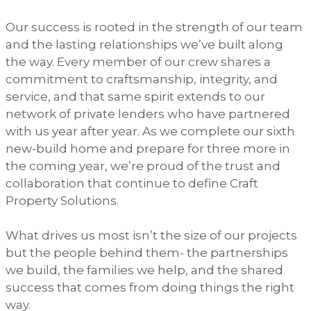
Our success is rooted in the strength of our team
and the lasting relationships we’ve built along
the way. Every member of our crew shares a
commitment to craftsmanship, integrity, and
service, and that same spirit extends to our
network of private lenders who have partnered
with us year after year. As we complete our sixth
new-build home and prepare for three more in
the coming year, we’re proud of the trust and
collaboration that continue to define Craft
Property Solutions.
What drives us most isn’t the size of our projects
but the people behind them- the partnerships
we build, the families we help, and the shared
success that comes from doing things the right
way.