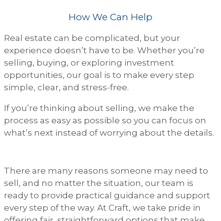
How We Can Help
Real estate can be complicated, but your
experience doesn’t have to be. Whether you’re
selling, buying, or exploring investment
opportunities, our goal is to make every step
simple, clear, and stress-free.
If you’re thinking about selling, we make the
process as easy as possible so you can focus on
what’s next instead of worrying about the details.
There are many reasons someone may need to
sell, and no matter the situation, our team is
ready to provide practical guidance and support
every step of the way. At Craft, we take pride in
offering fair, straightforward options that make