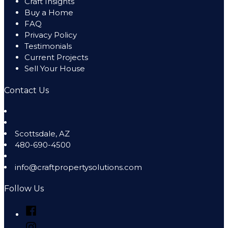
Craft Insights
Buy a Home
FAQ
Privacy Policy
Testimonials
Current Projects
Sell Your House
Contact Us
Scottsdale
,
AZ
480-690-4500
info@craftpropertysolutions.com
Follow Us
Facebook
Instagram