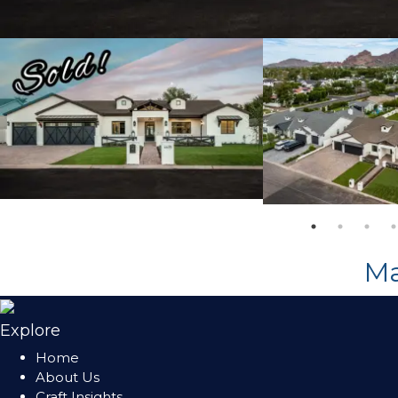
M
Explore
Home
About Us
Craft Insights