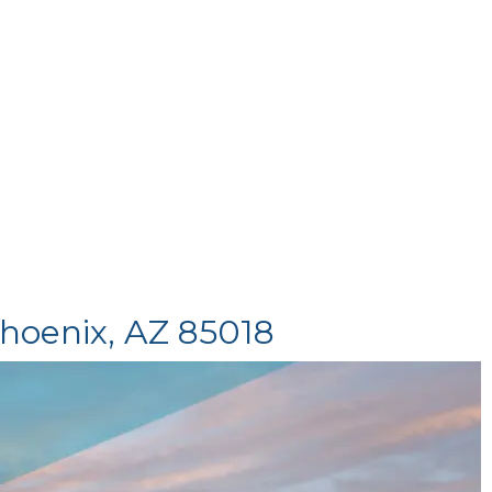
Phoenix, AZ 85018