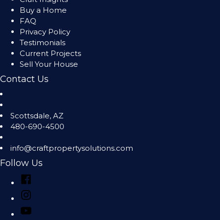
Buy a Home
FAQ
Privacy Policy
Testimonials
Current Projects
Sell Your House
Contact Us
Scottsdale
,
AZ
480-690-4500
info@craftpropertysolutions.com
Follow Us
Facebook
Instagram
YouTube