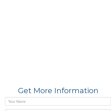
Get More Information