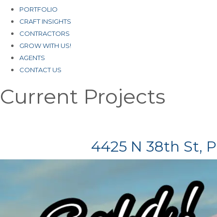
PORTFOLIO
CRAFT INSIGHTS
CONTRACTORS
GROW WITH US!
AGENTS
CONTACT US
Current Projects
4425 N 38th St, 