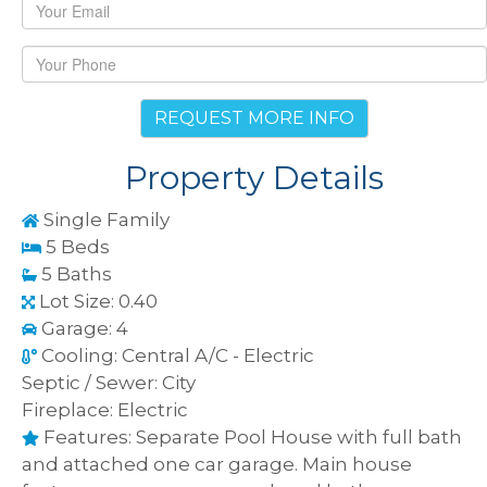
REQUEST MORE INFO
Property Details
Single Family
5 Beds
5 Baths
Lot Size: 0.40
Garage: 4
Cooling: Central A/C - Electric
Septic / Sewer: City
Fireplace: Electric
Features: Separate Pool House with full bath
and attached one car garage. Main house