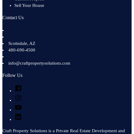
Sell Your House
Contact Us
Scottsdale
,
AZ
480-690-4500
info@craftpropertysolutions.com
Follow Us
Facebook
Instagram
YouTube
LinkedIn
Craft Property Solutions is a Private Real Estate Development and