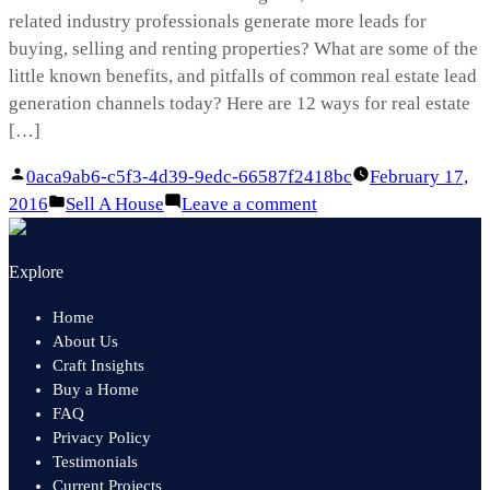
related industry professionals generate more leads for
buying, selling and renting properties? What are some of the
little known benefits, and pitfalls of common real estate lead
generation channels today? Here are 12 ways for real estate
[…]
Posted
0aca9ab6-c5f3-4d39-9edc-66587f2418bc
February 17,
by
Posted
on
2016
Sell A House
Leave a comment
in
Real
Estate
Explore
Lead
Generation
Home
101
About Us
Craft Insights
Buy a Home
FAQ
Privacy Policy
Testimonials
Current Projects