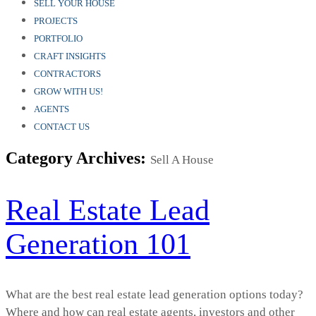
SELL YOUR HOUSE
PROJECTS
PORTFOLIO
CRAFT INSIGHTS
CONTRACTORS
GROW WITH US!
AGENTS
CONTACT US
Category Archives:
Sell A House
Real Estate Lead
Generation 101
What are the best real estate lead generation options today?
Where and how can real estate agents, investors and other