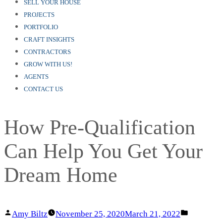
SELL YOUR HOUSE
PROJECTS
PORTFOLIO
CRAFT INSIGHTS
CONTRACTORS
GROW WITH US!
AGENTS
CONTACT US
How Pre-Qualification
Can Help You Get Your
Dream Home
Posted
Posted
Amy Biltz
November 25, 2020
March 21, 2022