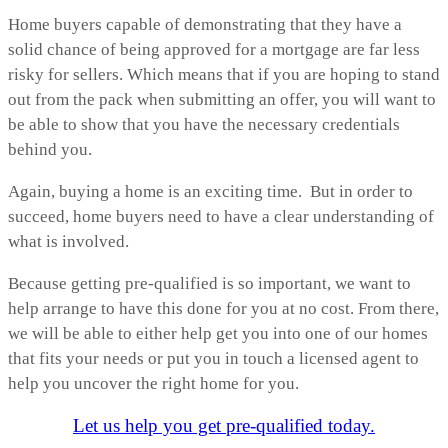
Home buyers capable of demonstrating that they have a
solid chance of being approved for a mortgage are far less
risky for sellers. Which means that if you are hoping to stand
out from the pack when submitting an offer, you will want to
be able to show that you have the necessary credentials
behind you.
Again, buying a home is an exciting time. But in order to
succeed, home buyers need to have a clear understanding of
what is involved.
Because getting pre-qualified is so important, we want to
help arrange to have this done for you at no cost. From there,
we will be able to either help get you into one of our homes
that fits your needs or put you in touch a licensed agent to
help you uncover the right home for you.
Let us help you get pre-qualified today.