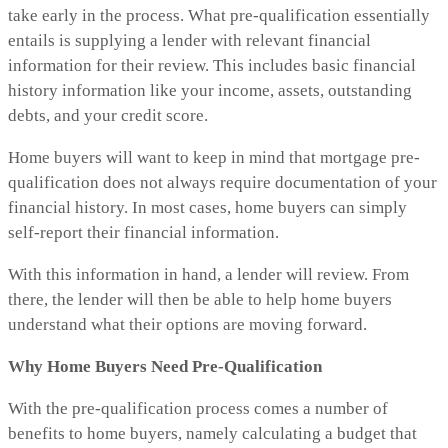
take early in the process. What pre-qualification essentially
entails is supplying a lender with relevant financial
information for their review. This includes basic financial
history information like your income, assets, outstanding
debts, and your credit score.
Home buyers will want to keep in mind that mortgage pre-
qualification does not always require documentation of your
financial history. In most cases, home buyers can simply
self-report their financial information.
With this information in hand, a lender will review. From
there, the lender will then be able to help home buyers
understand what their options are moving forward.
Why Home Buyers Need Pre-Qualification
With the pre-qualification process comes a number of
benefits to home buyers, namely calculating a budget that