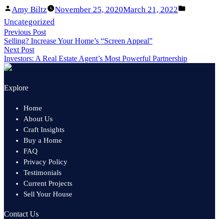
Facebook
Linked
Posted
Posted
Amy Biltz
November 25, 2020
March 21, 2022
Share
In
by
in
Uncategorized
Post
Previous Post
Share
Previous
Selling? Increase Your Home’s “Screen Appeal”
navigation
post:
Next Post
Next
Investors: A Real Estate Agent’s Most Powerful Partnership
post:
Explore
Home
About Us
Craft Insights
Buy a Home
FAQ
Privacy Policy
Testimonials
Current Projects
Sell Your House
Contact Us