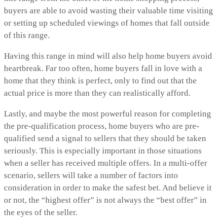
buyers are able to avoid wasting their valuable time visiting
or setting up scheduled viewings of homes that fall outside
of this range.
Having this range in mind will also help home buyers avoid
heartbreak. Far too often, home buyers fall in love with a
home that they think is perfect, only to find out that the
actual price is more than they can realistically afford.
Lastly, and maybe the most powerful reason for completing
the pre-qualification process, home buyers who are pre-
qualified send a signal to sellers that they should be taken
seriously. This is especially important in those situations
when a seller has received multiple offers. In a multi-offer
scenario, sellers will take a number of factors into
consideration in order to make the safest bet. And believe it
or not, the “highest offer” is not always the “best offer” in
the eyes of the seller.