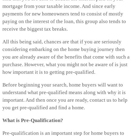
mortgage from your taxable income. And since early
payments for new homeowners tend to consist of mostly
paying on the interest of the loan, this group also tends to
receive the biggest tax breaks.
All this being said, chances are that if you are seriously
considering embarking on the home buying journey then
you are already aware of the benefits that come with such a
purchase. However, what you might not be aware of is just
how important it is to getting pre-qualified.
Before beginning your search, home buyers will want to
understand what pre-qualified means along with why it is
important. And then once you are ready, contact us to help
you get pre-qualified and find a home.
What is Pre-Qualification?
Pre-qualification is an important step for home buyers to