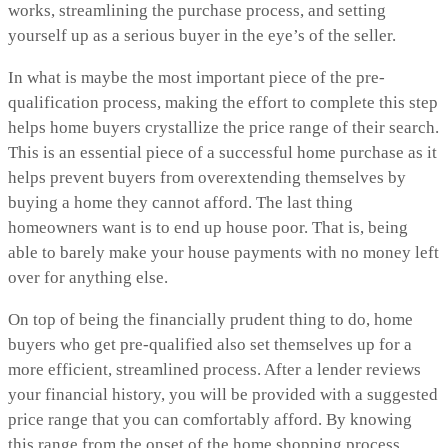
works, streamlining the purchase process, and setting
yourself up as a serious buyer in the eye’s of the seller.
In what is maybe the most important piece of the pre-
qualification process, making the effort to complete this step
helps home buyers crystallize the price range of their search.
This is an essential piece of a successful home purchase as it
helps prevent buyers from overextending themselves by
buying a home they cannot afford. The last thing
homeowners want is to end up house poor. That is, being
able to barely make your house payments with no money left
over for anything else.
On top of being the financially prudent thing to do, home
buyers who get pre-qualified also set themselves up for a
more efficient, streamlined process. After a lender reviews
your financial history, you will be provided with a suggested
price range that you can comfortably afford. By knowing
this range from the onset of the home shopping process,