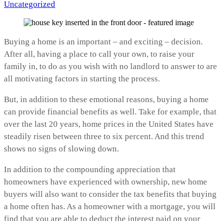
by
in
Uncategorized
Buying a home is an important – and exciting – decision.
After all, having a place to call your own, to raise your
family in, to do as you wish with no landlord to answer to are
all motivating factors in starting the process.
But, in addition to these emotional reasons, buying a home
can provide financial benefits as well. Take for example, that
over the last 20 years, home prices in the United States have
steadily risen between three to six percent. And this trend
shows no signs of slowing down.
In addition to the compounding appreciation that
homeowners have experienced with ownership, new home
buyers will also want to consider the tax benefits that buying
a home often has. As a homeowner with a mortgage, you will
find that you are able to deduct the interest paid on your