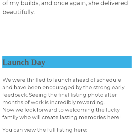
of my builds, and once again, she delivered
beautifully.
Launch Day
We were thrilled to launch ahead of schedule
and have been encouraged by the strong early
feedback. Seeing the final listing photo after
months of work is incredibly rewarding.
Now we look forward to welcoming the lucky
family who will create lasting memories here!
You can view the full listing here: