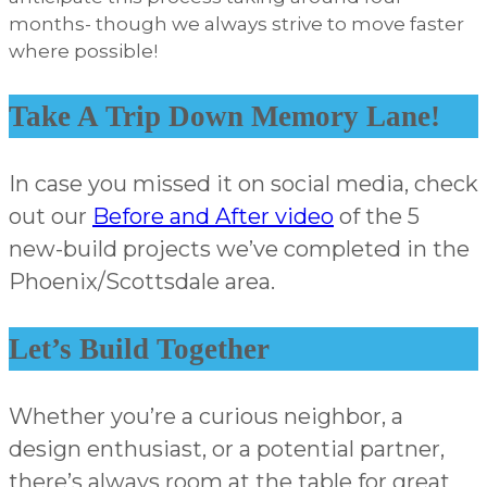
months- though we always strive to move faster
where possible!
Take A Trip Down Memory Lane!
In case you missed it on social media, check
out our
Before and After video
of the 5
new-build projects we’ve completed in the
Phoenix/Scottsdale area.
Let’s Build Together
Whether you’re a curious neighbor, a
design enthusiast, or a potential partner,
there’s always room at the table for great