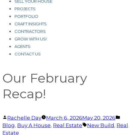
SELL YOUR HOUSE
PROJECTS
PORTFOLIO
CRAFT INSIGHTS
CONTRACTORS
GROW WITH US!
AGENTS
CONTACT US
Our February
Recap!
Posted
Post
Rachelle Day
March 6, 2026
May 20, 2026
by
Tags:
in
Blog
,
Buy A House
,
Real Estate
New Build
,
Real
Estate