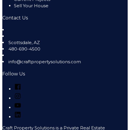
Sell Your House
Contact Us
Scottsdale
,
AZ
480-690-4500
info@craftpropertysolutions.com
Follow Us
Facebook
Instagram
YouTube
LinkedIn
Craft Property Solutions is a Private Real Estate