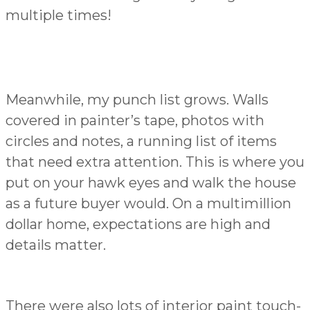
multiple times!
Meanwhile, my punch list grows. Walls
covered in painter’s tape, photos with
circles and notes, a running list of items
that need extra attention. This is where you
put on your hawk eyes and walk the house
as a future buyer would. On a multimillion
dollar home, expectations are high and
details matter.
There were also lots of interior paint touch-