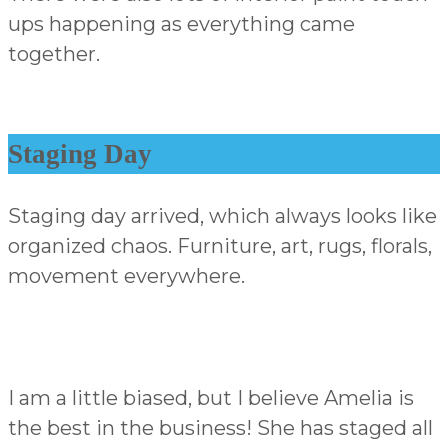
ups happening as everything came
together.
Staging Day
Staging day arrived, which always looks like
organized chaos. Furniture, art, rugs, florals,
movement everywhere.
I am a little biased, but I believe Amelia is
the best in the business! She has staged all