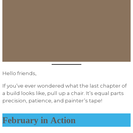
Hello friends,
If you’ve ever wondered what the last chapter of
a build looks like, pull up a chair. It’s equal parts
precision, patience, and painter’s tape!
February in Action