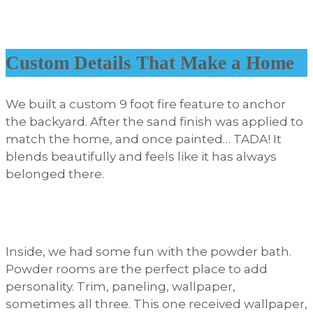
Custom Details That Make a Home
We built a custom 9 foot fire feature to anchor
the backyard. After the sand finish was applied to
match the home, and once painted… TADA! It
blends beautifully and feels like it has always
belonged there.
Inside, we had some fun with the powder bath.
Powder rooms are the perfect place to add
personality. Trim, paneling, wallpaper,
sometimes all three. This one received wallpaper,