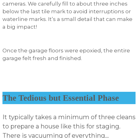
cameras. We carefully fill to about three inches
below the last tile mark to avoid interruptions or
waterline marks. It’s a small detail that can make
a big impact!
Once the garage floors were epoxied, the entire
garage felt fresh and finished.
The Tedious but Essential Phase
It typically takes a minimum of three cleans
to prepare a house like this for staging.
There is vacuuming of everything…