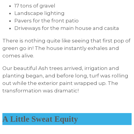
17 tons of gravel
Landscape lighting
Pavers for the front patio
Driveways for the main house and casita
There is nothing quite like seeing that first pop of
green go in! The house instantly exhales and
comes alive.
Our beautiful Ash trees arrived, irrigation and
planting began, and before long, turf was rolling
out while the exterior paint wrapped up. The
transformation was dramatic!
A Little Sweat Equity