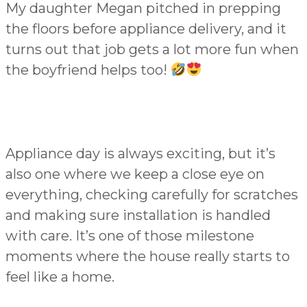
My daughter Megan pitched in prepping
the floors before appliance delivery, and it
turns out that job gets a lot more fun when
the boyfriend helps too!
Appliance day is always exciting, but it’s
also one where we keep a close eye on
everything, checking carefully for scratches
and making sure installation is handled
with care. It’s one of those milestone
moments where the house really starts to
feel like a home.