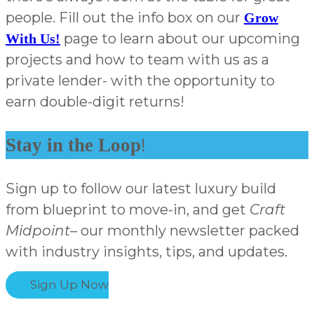
people. Fill out the info box on our
Grow
page to learn about our upcoming
With Us!
projects and how to team with us as a
private lender- with the opportunity to
earn double-digit returns!
!
Stay in the Loop
Sign up to follow our latest luxury build
from blueprint to move-in, and get
Craft
Midpoint
– our monthly newsletter packed
with industry insights, tips, and updates.
Sign Up Now
Subscribe & Stay in the Know!