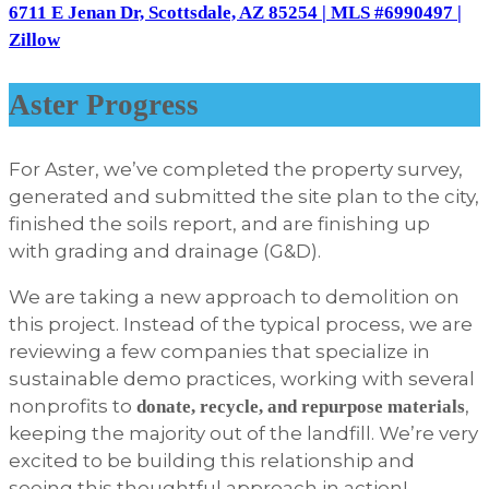
6711 E Jenan Dr, Scottsdale, AZ 85254 | MLS #6990497 |
Zillow
Aster Progress
For Aster, we’ve completed the property survey,
generated and submitted the site plan to the city,
finished the soils report, and are finishing up
with grading and drainage (G&D).
We are taking a new approach to demolition on
this project. Instead of the typical process, we are
reviewing a few companies that specialize in
sustainable demo practices, working with several
nonprofits to
,
donate, recycle, and repurpose materials
keeping the majority out of the landfill. We’re very
excited to be building this relationship and
seeing this thoughtful approach in action!