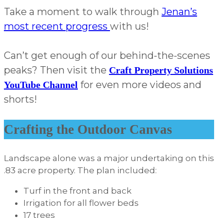
Take a moment to walk through
Jenan’s
most recent progress
with us!
Can’t get enough of our behind-the-scenes
peaks? Then visit the
Craft Property Solutions
for even more videos and
YouTube Channel
shorts!
Crafting the Outdoor Canvas
Landscape alone was a major undertaking on this
.83 acre property. The plan included:
Turf in the front and back
Irrigation for all flower beds
17 trees