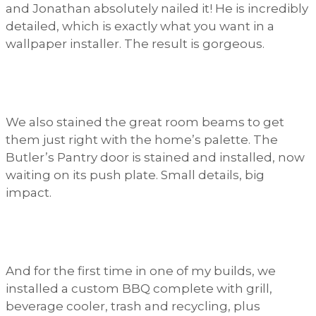
and Jonathan absolutely nailed it! He is incredibly
detailed, which is exactly what you want in a
wallpaper installer. The result is gorgeous.
We also stained the great room beams to get
them just right with the home’s palette. The
Butler’s Pantry door is stained and installed, now
waiting on its push plate. Small details, big
impact.
And for the first time in one of my builds, we
installed a custom BBQ complete with grill,
beverage cooler, trash and recycling, plus