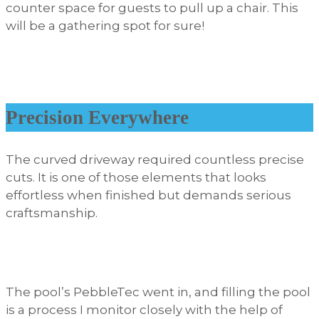
counter space for guests to pull up a chair. This
will be a gathering spot for sure!
Precision Everywhere
The curved driveway required countless precise
cuts. It is one of those elements that looks
effortless when finished but demands serious
craftsmanship.
The pool’s PebbleTec went in, and filling the pool
is a process I monitor closely with the help of