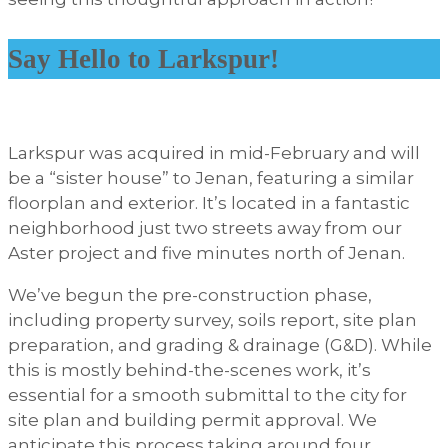
Say Hello to Larkspur!
Larkspur was acquired in mid-February and will
be a “sister house” to Jenan, featuring a similar
floorplan and exterior. It’s located in a fantastic
neighborhood just two streets away from our
Aster project and five minutes north of Jenan.
We’ve begun the pre-construction phase,
including property survey, soils report, site plan
preparation, and grading & drainage (G&D). While
this is mostly behind-the-scenes work, it’s
essential for a smooth submittal to the city for
site plan and building permit approval. We
anticipate this process taking around four