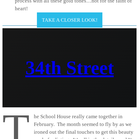
process with all these gold tones…not for the faint of
heart!
TAKE A CLOSER LOOK!
34th Street
T
he School House really came together in
February. The month seemed to fly by as we
ironed out the final touches to get this beauty