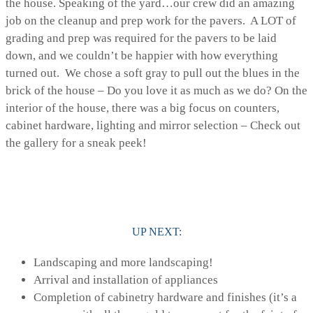
the house. Speaking of the yard…our crew did an amazing
job on the cleanup and prep work for the pavers. A LOT of
grading and prep was required for the pavers to be laid
down, and we couldn’t be happier with how everything
turned out. We chose a soft gray to pull out the blues in the
brick of the house – Do you love it as much as we do? On the
interior of the house, there was a big focus on counters,
cabinet hardware, lighting and mirror selection – Check out
the gallery for a sneak peek!
UP NEXT:
Landscaping and more landscaping!
Arrival and installation of appliances
Completion of cabinetry hardware and finishes (it’s a