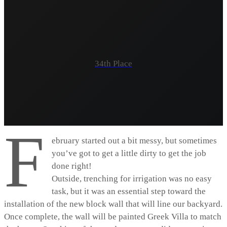
34th Place
F
ebruary started out a bit messy, but sometimes
you’ve got to get a little dirty to get the job
done right!
Outside, trenching for irrigation was no easy
task, but it was an essential step toward the
installation of the new block wall that will line our backyard.
Once complete, the wall will be painted Greek Villa to match