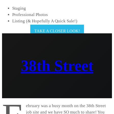
Staging
Professional Photos
Listing (& Hopefully A Quick Sale!)
TAKE A CLOSER LOOK!
38th Street
ebruary was a busy month on the 38th Street
job site and we have SO much to share! You