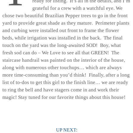
ready for listing. It’s all in the details, and I’m
grateful for a crew with a watchful eye. We
chose two beautiful Brazilian Pepper trees to go in the front
yard to provide great shade as they mature. Perimeter plants
and curbing were installed out front to frame the flower
beds, while irrigation was installed in the back. The final
touch on the yard was the long-awaited SOD! Boy, what
fresh sod can do – We Love to see all that GREEN! The
staircase handrail was painted on the interior of the house,
along with numerous other touchups… which are always
more time-consuming than you’d think! Finally, after a long
list of to-dos to get this girl to the finish line… we are ready
to ring the bell and have stagers come in and work their
magic! Stay tuned for our favorite things about this house!
UP NEXT: