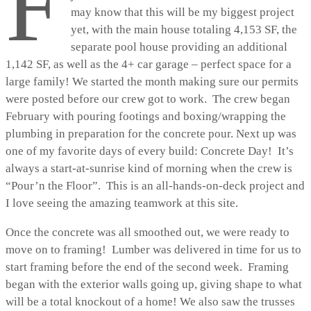
F
may know that this will be my biggest project
yet, with the main house totaling 4,153 SF, the
separate pool house providing an additional
1,142 SF, as well as the 4+ car garage – perfect space for a
large family! We started the month making sure our permits
were posted before our crew got to work. The crew began
February with pouring footings and boxing/wrapping the
plumbing in preparation for the concrete pour. Next up was
one of my favorite days of every build: Concrete Day! It’s
always a start-at-sunrise kind of morning when the crew is
“Pour’n the Floor”. This is an all-hands-on-deck project and
I love seeing the amazing teamwork at this site.
Once the concrete was all smoothed out, we were ready to
move on to framing! Lumber was delivered in time for us to
start framing before the end of the second week. Framing
began with the exterior walls going up, giving shape to what
will be a total knockout of a home! We also saw the trusses