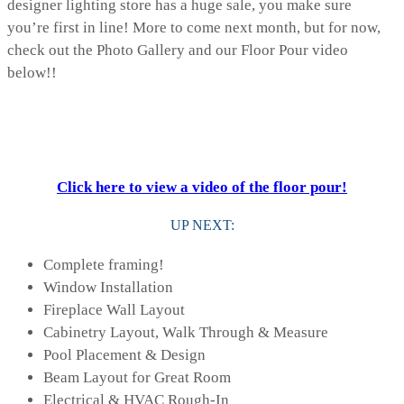
designer lighting store has a huge sale, you make sure
you’re first in line! More to come next month, but for now,
check out the Photo Gallery and our Floor Pour video
below!!
Click here to view a video of the floor pour!
UP NEXT:
Complete framing!
Window Installation
Fireplace Wall Layout
Cabinetry Layout, Walk Through & Measure
Pool Placement & Design
Beam Layout for Great Room
Electrical & HVAC Rough-In