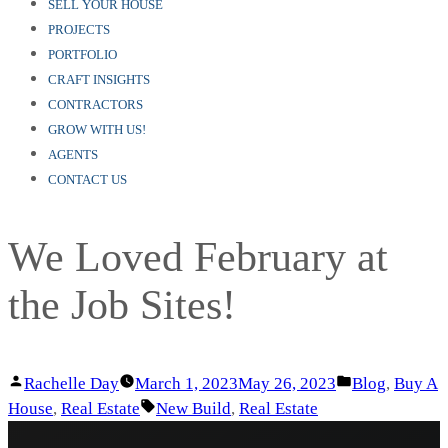
SELL YOUR HOUSE
PROJECTS
PORTFOLIO
CRAFT INSIGHTS
CONTRACTORS
GROW WITH US!
AGENTS
CONTACT US
We Loved February at
the Job Sites!
Posted
Posted
Rachelle Day
March 1, 2023
May 26, 2023
Blog
,
Buy A
by
Tags:
in
House
,
Real Estate
New Build
,
Real Estate