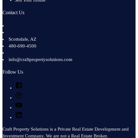
Sell Your House
Contact Us
Scottsdale
,
AZ
480-690-4500
info@craftpropertysolutions.com
Follow Us
Facebook
Instagram
YouTube
LinkedIn
Craft Property Solutions is a Private Real Estate Development and
Investment Company. We are not a Real Estate Broker.