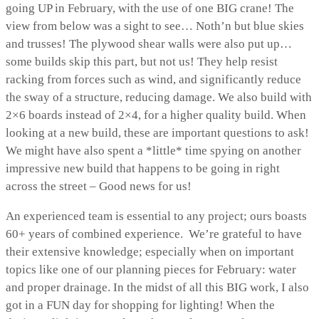
going UP in February, with the use of one BIG crane! The
view from below was a sight to see… Noth’n but blue skies
and trusses! The plywood shear walls were also put up…
some builds skip this part, but not us! They help resist
racking from forces such as wind, and significantly reduce
the sway of a structure, reducing damage. We also build with
2×6 boards instead of 2×4, for a higher quality build. When
looking at a new build, these are important questions to ask!
We might have also spent a *little* time spying on another
impressive new build that happens to be going in right
across the street – Good news for us!
An experienced team is essential to any project; ours boasts
60+ years of combined experience. We’re grateful to have
their extensive knowledge; especially when on important
topics like one of our planning pieces for February: water
and proper drainage. In the midst of all this BIG work, I also
got in a FUN day for shopping for lighting! When the