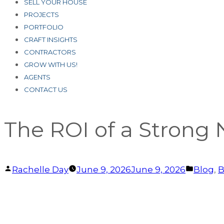
SELL YOUR HOUSE
PROJECTS
PORTFOLIO
CRAFT INSIGHTS
CONTRACTORS
GROW WITH US!
AGENTS
CONTACT US
The ROI of a Strong
Posted
Posted
Rachelle Day
June 9, 2026
June 9, 2026
Blog
,
B
by
in