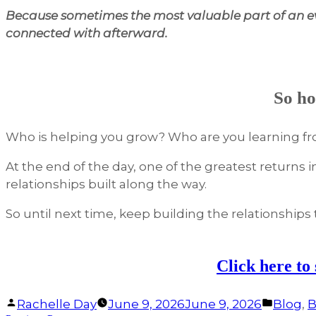
Because sometimes the most valuable part of an ev
connected with afterward.
So ho
Who is helping you grow? Who are you learning f
At the end of the day, one of the greatest returns 
relationships built along the way.
So until next time, keep building the relationships t
Click here to
Facebook
Linked
Posted
Posted
Rachelle Day
June 9, 2026
June 9, 2026
Blog
,
B