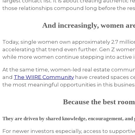
largest contact list. It is about creating authentic
those relationships compound long before the resu
And increasingly, women ar
Today, single women own approximately 2.7 millio
accelerating that trend even further. Gen Z wome
while more women continue stepping into active in
At the same time, women-led real estate communit
and
The WIIRE Community
have created spaces ce
the most meaningful opportunities in this busine
Because the best rooms
They are driven by shared knowledge, encouragement, and g
For newer investors especially, access to support