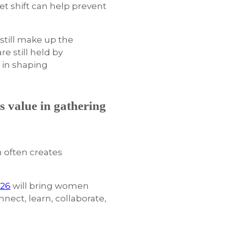
et shift can help prevent
 still make up the
e still held by
e in shaping
s value in gathering
m often creates
026
will bring women
nnect, learn, collaborate,