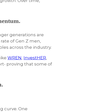
d growth. Over time,
mentum.
nger generations are
 rate of Gen Z men,
les across the industry.
like
WREN
,
InvestHER
,
rt- proving that some of
n.
ng curve. One