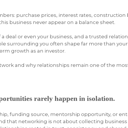
mbers: purchase prices, interest rates, construction
 this business never appear on a balance sheet.
f a deal or even your business, and a trusted relati
le surrounding you often shape far more than your 
term growth as an investor.
etwork and why relationships remain one of the mos
pportunities rarely happen in isolation.
ship, funding source, mentorship opportunity, or en
nd that networking is not about collecting business 