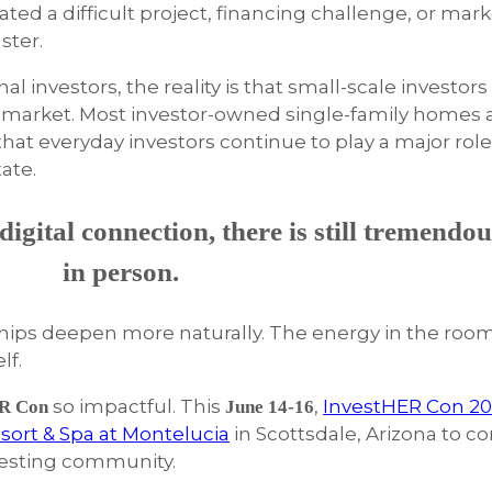
d a difficult project, financing challenge, or mark
ster.
l investors, the reality is that small-scale investors
 market. Most investor-owned single-family homes ar
g that everyday investors continue to play a major rol
tate.
igital connection, there is still tremendou
in person.
nships deepen more naturally. The energy in the roo
lf.
so impactful. This
,
InvestHER Con 2
R Con
June 14-16
sort & Spa at Montelucia
in Scottsdale, Arizona to co
vesting community.