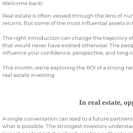
Welcome back!
Real estate is often viewed through the lens of nu
returns. But some of the most influential assets in
The right introduction can change the trajectory o
that would never have existed otherwise. The peop
influence your confidence, perspective, and long-
This month, we’re exploring the ROI of a strong n
real estate investing.
In real estate, o
A single conversation can lead to a future partner
what is possible. The strongest investors understa