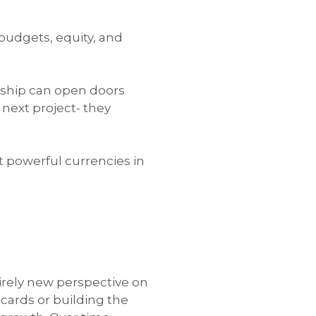
 budgets, equity, and
onship can open doors
next project- they
t powerful currencies in
tirely new perspective on
cards or building the