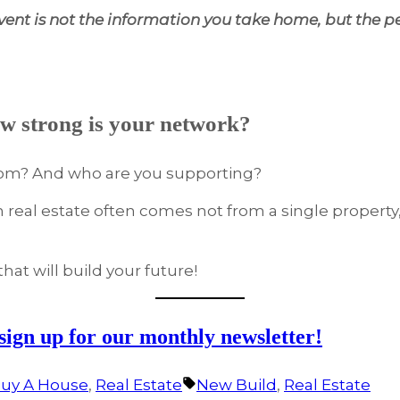
ent is not the information you take home, but the p
w strong is your network?
rom? And who are you supporting?
in real estate often comes not from a single property
hat will build your future!
 sign up for our monthly newsletter!
Tags:
uy A House
,
Real Estate
New Build
,
Real Estate