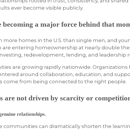
 relationships rooted in trust, consistency, and share
lts ever become visible publicly.
e becoming a major force behind that mo
n more homes in the U.S. than single men, and you
n are entering homeownership at nearly double the
vesting, redevelopment, lending, and leadership ro
ies are growing rapidly nationwide. Organizations 
ntered around collaboration, education, and suppo
ss come from being connected to the right people.
 are not driven by scarcity or competitio
enuine relationships.
ive communities can dramatically shorten the learni