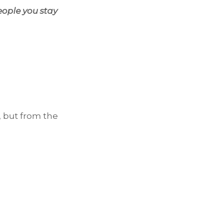
eople you stay
, but from the