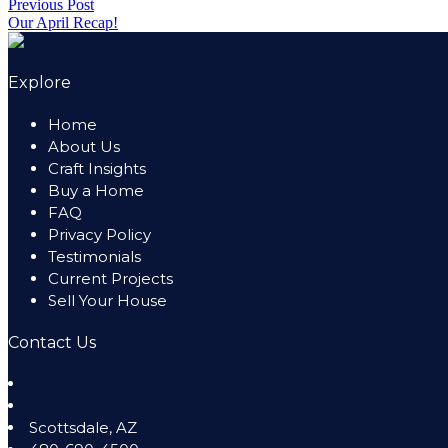
Post
Previous Post
Share
In
by
Previous
in
Our April Recap!
Share
navigation
post:
Explore
Home
About Us
Craft Insights
Buy a Home
FAQ
Privacy Policy
Testimonials
Current Projects
Sell Your House
Contact Us
Scottsdale
,
AZ