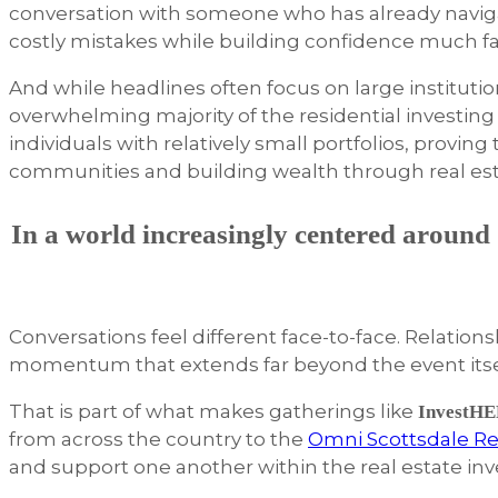
conversation with someone who has already navigate
costly mistakes while building confidence much fa
And while headlines often focus on large institutiona
overwhelming majority of the residential investing
individuals with relatively small portfolios, provin
communities and building wealth through real es
In a world increasingly centered around d
Conversations feel different face-to-face. Relatio
momentum that extends far beyond the event itse
That is part of what makes gatherings like
InvestHE
from across the country to the
Omni Scottsdale Re
and support one another within the real estate in